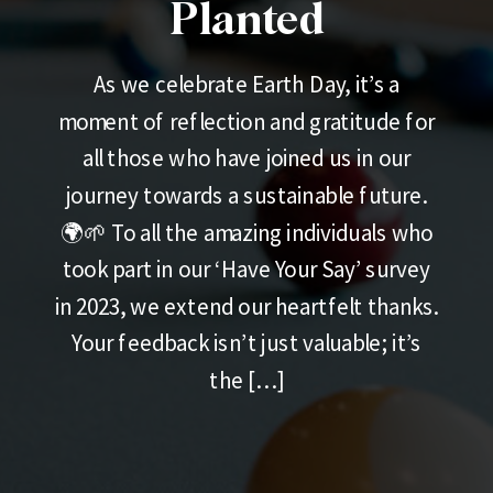
Planted
As we celebrate Earth Day, it’s a
moment of reflection and gratitude for
all those who have joined us in our
journey towards a sustainable future.
🌍🌱 To all the amazing individuals who
took part in our ‘Have Your Say’ survey
in 2023, we extend our heartfelt thanks.
Your feedback isn’t just valuable; it’s
the […]