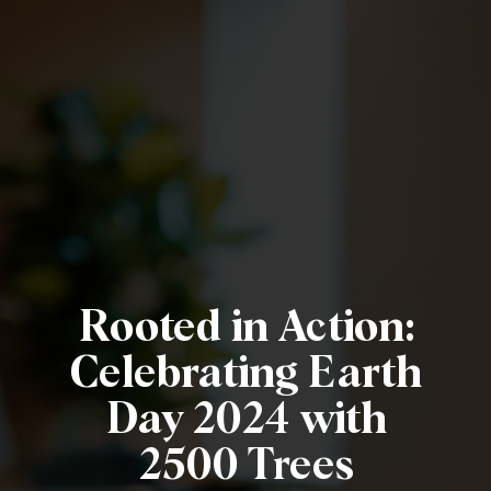
Rooted in Action:
Celebrating Earth
Day 2024 with
2500 Trees