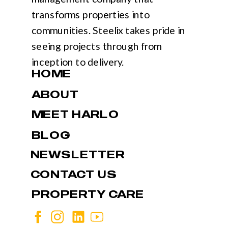
transforms properties into
communities. Steelix takes pride in
seeing projects through from
inception to delivery.
HOME
ABOUT
MEET HARLO
BLOG
NEWSLETTER
CONTACT US
PROPERTY CARE