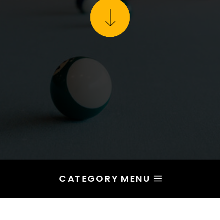
CATEGORY MENU