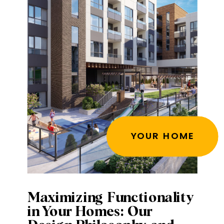
YOUR HOME
Maximizing Functionality
in Your Homes: Our