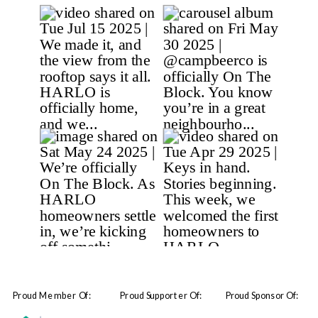
Proud Member Of:
Proud Supporter Of:
Proud Sponsor Of: