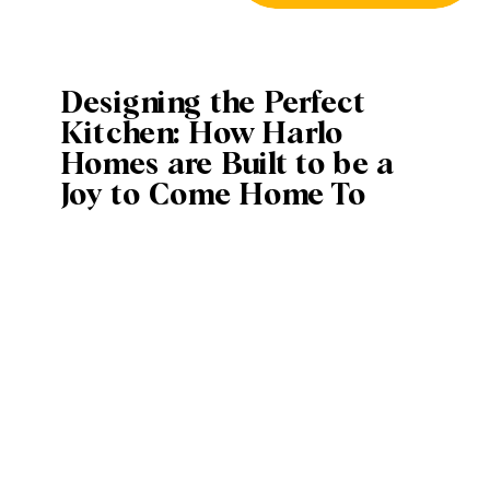
Designing the Perfect
Kitchen: How Harlo
Homes are Built to be a
Joy to Come Home To