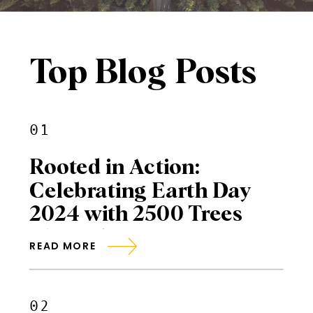
Top Blog Posts
01
Rooted in Action:
Celebrating Earth Day
2024 with 2500 Trees
Planted
READ MORE
02