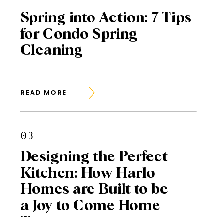
Spring into Action: 7 Tips
for Condo Spring
Cleaning
READ MORE
03
Designing the Perfect
Kitchen: How Harlo
Homes are Built to be
a Joy to Come Home