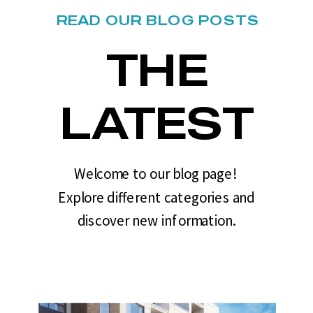
READ OUR BLOG POSTS
THE
LATEST
Welcome to our blog page!
Explore different categories and
discover new information.