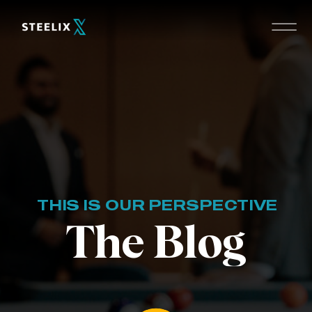
THIS IS OUR PERSPECTIVE
The Blog