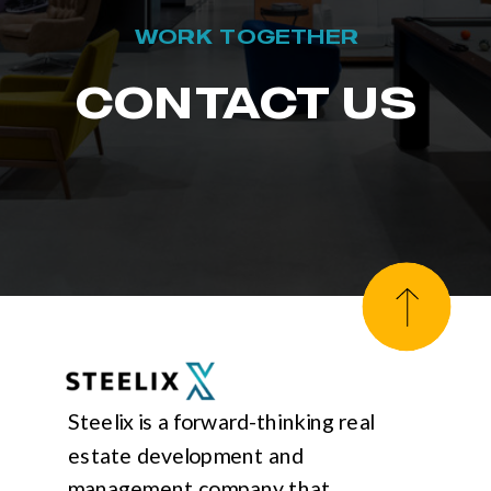
WORK TOGETHER
CONTACT US
Steelix is a forward-thinking real
estate development and
management company that