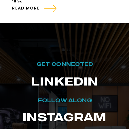
To
READ MORE
GET CONNECTED
LINKEDIN
FOLLOW ALONG
INSTAGRAM