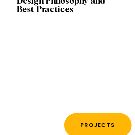
Design Philosophy and
Best Practices
PROJECTS