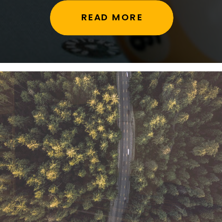
READ MORE