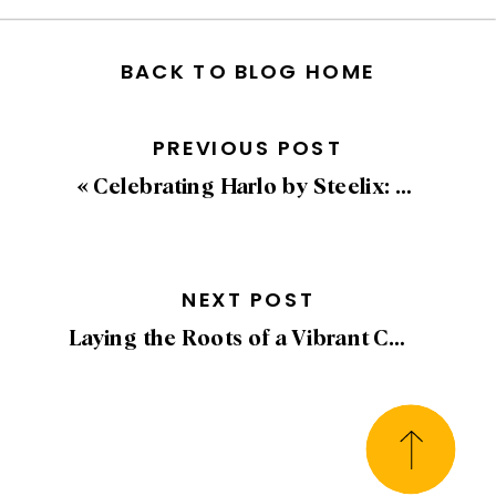
BACK TO BLOG HOME
PREVIOUS POST
«
Celebrating Harlo by Steelix: Being a Georgie and Havan Finalist for Best Advertising and Marketing Campaign
NEXT POST
Laying the Roots of a Vibrant Community: Celebrating the Groundbreaking of Harlo by Steelix