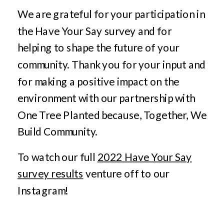
We are grateful for your participation in
the Have Your Say survey and for
helping to shape the future of your
community. Thank you for your input and
for making a positive impact on the
environment with our partnership with
One Tree Planted because, Together, We
Build Community.
To watch our full
2022 Have Your Say
survey results
venture off to our
Instagram!