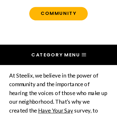
COMMUNITY
CATEGORY MENU
At Steelix, we believe in the power of
community and the importance of
hearing the voices of those who make up
our neighborhood. That’s why we
created the
Have Your Say
survey, to