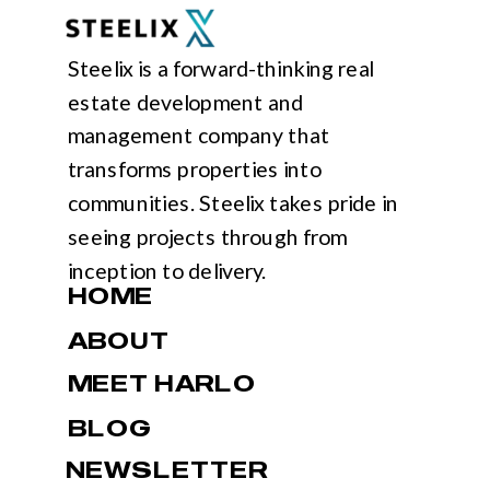
Steelix is a forward-thinking real
estate development and
management company that
transforms properties into
communities. Steelix takes pride in
seeing projects through from
inception to delivery.
HOME
ABOUT
MEET HARLO
BLOG
NEWSLETTER