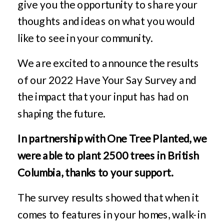
give you the opportunity to share your
thoughts and ideas on what you would
like to see in your community.
We are excited to announce the results
of our 2022 Have Your Say Survey and
the impact that your input has had on
shaping the future.
In partnership with One Tree Planted, we
were able to plant 2500 trees in British
Columbia, thanks to your support.
The survey results showed that when it
comes to features in your homes, walk-in