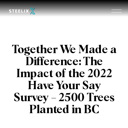
Together We Made a
Difference: The
Impact of the 2022
Have Your Say
Survey – 2500 Trees
Planted in BC