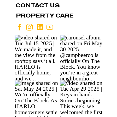
CONTACT US
PROPERTY CARE