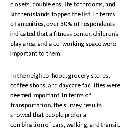
closets, double ensuite bathrooms, and
kitchen islands topped the list. In terms
of amenities, over 50% of respondents
indicated that a fitness center, children’s
play area, and a co-working space were
important to them.
In the neighborhood, grocery stores,
coffee shops, and daycare facilities were
deemed important. In terms of
transportation, the survey results
showed that people prefer a
combination of cars, walking, and transit.