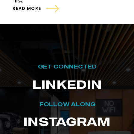
To
READ MORE
GET CONNECTED
LINKEDIN
FOLLOW ALONG
INSTAGRAM