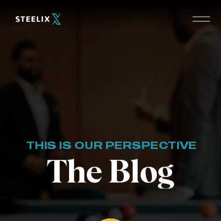
THIS IS OUR PERSPECTIVE
The Blog