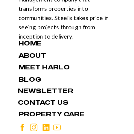
transforms properties into
communities. Steelix takes pride in
seeing projects through from
inception to delivery.
HOME
ABOUT
MEET HARLO
BLOG
NEWSLETTER
CONTACT US
PROPERTY CARE