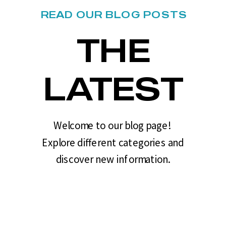
READ OUR BLOG POSTS
THE
LATEST
Welcome to our blog page!
Explore different categories and
discover new information.