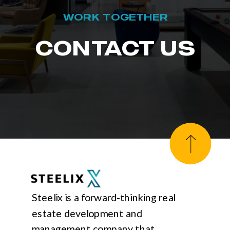
WORK TOGETHER
CONTACT US
Steelix is a forward-thinking real
estate development and
management company that