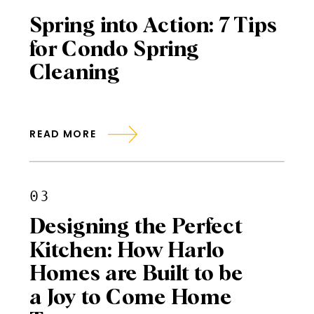
Spring into Action: 7 Tips
for Condo Spring
Cleaning
READ MORE
03
Designing the Perfect
Kitchen: How Harlo
Homes are Built to be
a Joy to Come Home