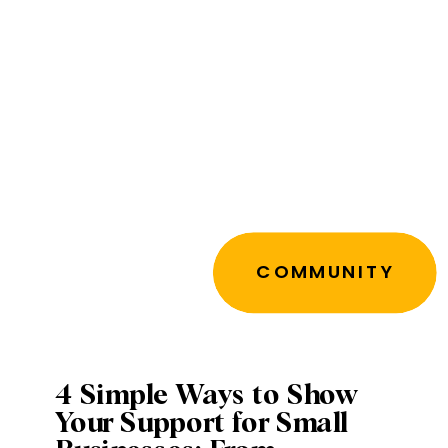
COMMUNITY
4 Simple Ways to Show
Your Support for Small