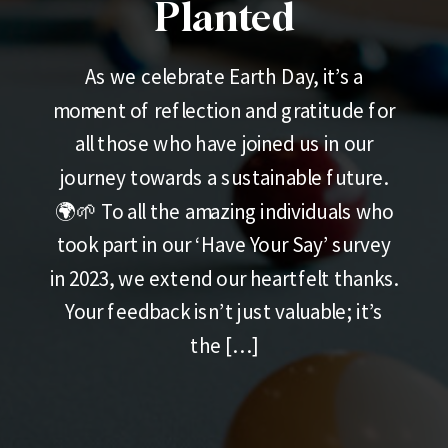
Planted
As we celebrate Earth Day, it’s a
moment of reflection and gratitude for
all those who have joined us in our
journey towards a sustainable future.
🌍🌱 To all the amazing individuals who
took part in our ‘Have Your Say’ survey
in 2023, we extend our heartfelt thanks.
Your feedback isn’t just valuable; it’s
the […]