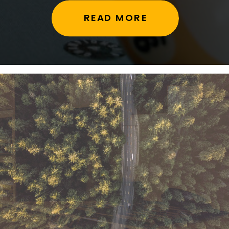
READ MORE