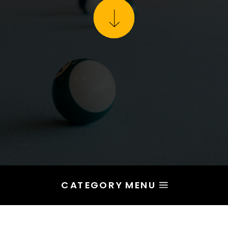
CATEGORY MENU