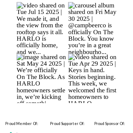
Proud Member Of:
Proud Supporter Of:
Proud Sponsor Of: