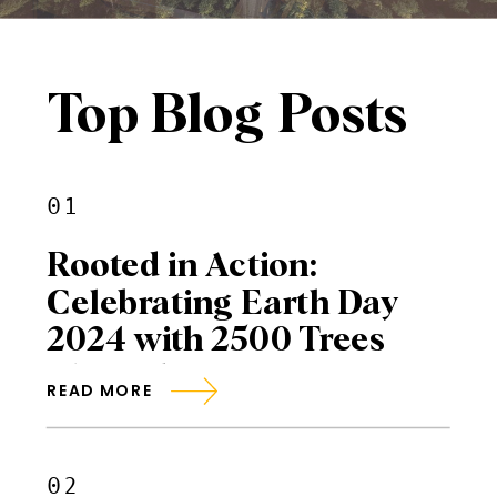
Top Blog Posts
01
Rooted in Action:
Celebrating Earth Day
2024 with 2500 Trees
Planted
READ MORE
02