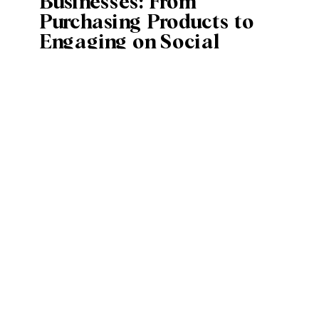
Businesses: From
Purchasing Products to
Engaging on Social
Media