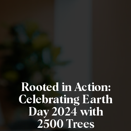
Rooted in Action:
Celebrating Earth
Day 2024 with
2500 Trees